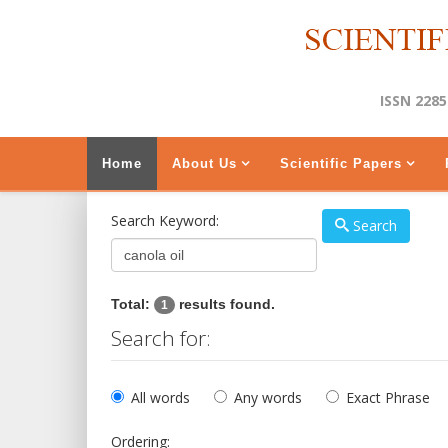
ISSN 2285
Home
About Us
Scientific Papers
Search Keyword:
Search
Total:
results found.
1
Search for:
All words
Any words
Exact Phrase
Ordering: