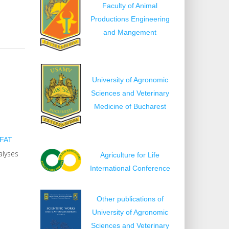
Faculty of Animal
Productions Engineering
and Mangement
University of Agronomic
Sciences and Veterinary
Medicine of Bucharest
FAT
alyses
Agriculture for Life
International Conference
Other publications of
University of Agronomic
Sciences and Veterinary