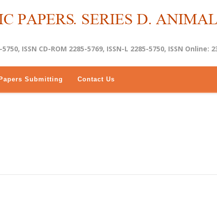
-5750, ISSN CD-ROM 2285-5769, ISSN-L 2285-5750, ISSN Online: 2
Papers Submitting
Contact Us