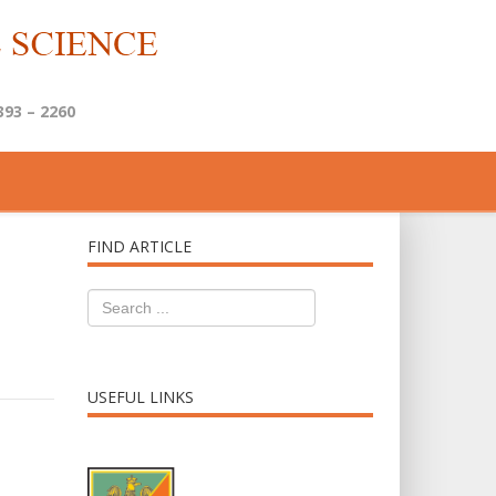
393 – 2260
FIND ARTICLE
USEFUL LINKS