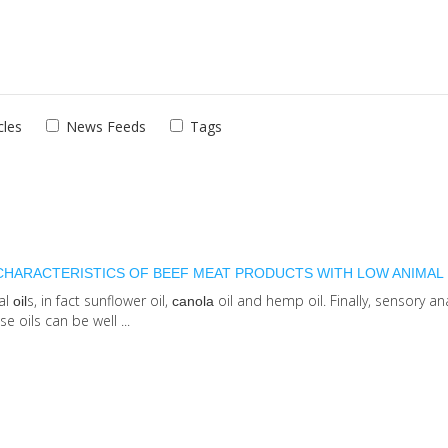
cles
News Feeds
Tags
 CHARACTERISTICS OF BEEF MEAT PRODUCTS WITH LOW ANIMAL 
tal
s, in fact sunflower oil,
oil and hemp oil. Finally, sensory an
oil
canola
 oils can be well ...