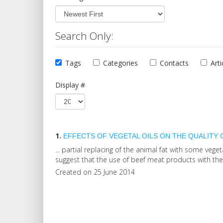
Search Only:
Tags
Categories
Contacts
Arti
Display #
1.
EFFECTS OF VEGETAL
OIL
S ON THE QUALITY
... partial replacing of the animal fat with some vege
suggest that the use of beef meat products with these
Created on 25 June 2014