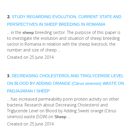
2.
STUDY REGARDING EVOLUTION, CURRENT STATE AND
PERSPECTIVES IN
SHEEP
BREEDING IN ROMANIA
... in the
breeding sector. The purpose of this paper is
sheep
to investigate the evolution and situation of sheep breeding
sector in Romania in relation with the sheep livestock, the
number and size of sheep ...
Created on 25 June 2014
3.
DECREASING CHOLESTEROL AND TRIGLYCERIDE LEVEL
ON BLOOD BY ADDING ORANGE (Citrus sinensis) WASTE ON
PADJAJARAN I
SHEEP
... has increased permeability porin protein activity on other
bacteria. Research about Decreasing Cholesterol and
Triglyceride Level on Blood by Adding Sweet orange (Citrus
sinensis) waste (SOW) on
...
Sheep
Created on 25 June 2014