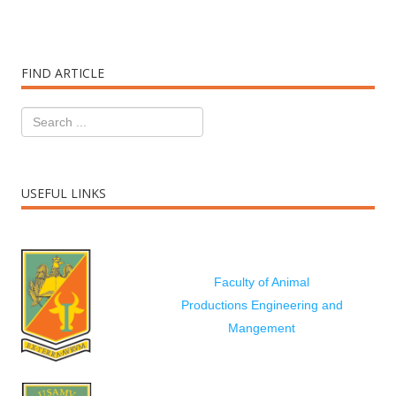
FIND ARTICLE
USEFUL LINKS
Faculty of Animal
Productions Engineering and
Mangement