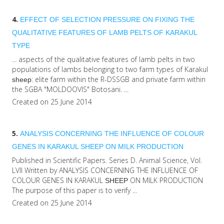
4.
EFFECT OF SELECTION PRESSURE ON FIXING THE
QUALITATIVE FEATURES OF LAMB PELTS OF KARAKUL
TYPE
... aspects of the qualitative features of lamb pelts in two
populations of lambs belonging to two farm types of Karakul
: elite farm within the R-DSSGB and private farm within
sheep
the SGBA "MOLDOOVIS" Botosani. ...
Created on 25 June 2014
5.
ANALYSIS CONCERNING THE INFLUENCE OF COLOUR
GENES IN KARAKUL
SHEEP
ON MILK PRODUCTION
Published in Scientific Papers. Series D. Animal Science, Vol.
LVII Written by ANALYSIS CONCERNING THE INFLUENCE OF
COLOUR GENES IN KARAKUL
ON MILK PRODUCTION
SHEEP
The purpose of this paper is to verify ...
Created on 25 June 2014