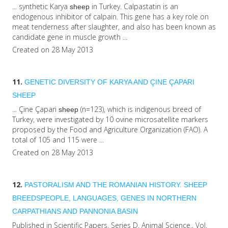
... synthetic Karya
in Turkey. Calpastatin is an
sheep
endogenous inhibitor of calpain. This gene has a key role on
meat tenderness after slaughter, and also has been known as
candidate gene in muscle growth ...
Created on 28 May 2013
11.
GENETIC DIVERSITY OF KARYA AND ÇINE ÇAPARI
SHEEP
... Çine Çapari
(n=123), which is indigenous breed of
sheep
Turkey, were investigated by 10 ovine microsatellite markers
proposed by the Food and Agriculture Organization (FAO). A
total of 105 and 115 were ...
Created on 28 May 2013
12.
PASTORALISM AND THE ROMANIAN HISTORY.
SHEEP
BREEDSPEOPLE, LANGUAGES, GENES IN NORTHERN
CARPATHIANS AND PANNONIA BASIN
Published in Scientific Papers. Series D. Animal Science., Vol.