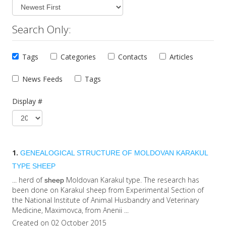
Search Only:
Tags
Categories
Contacts
Articles
News Feeds
Tags
Display #
1.
GENEALOGICAL STRUCTURE OF MOLDOVAN KARAKUL
TYPE
SHEEP
... herd of
Moldovan Karakul type. The research has
sheep
been done on Karakul sheep from Experimental Section of
the National Institute of Animal Husbandry and Veterinary
Medicine, Maximovca, from Anenii ...
Created on 02 October 2015