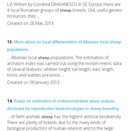
LVI Written by Condrea DRAGANESCU In SE Europe there are
4 local Romanian groups of
breeds. Old, useful genetic
sheep
resources, they ...
Created on 28 May 2013
13.
More about on local differentiation of Albanian local
sheep
populations
... Albanian local
populations. The estimation of
sheep
archaism index was carried out using the morph-metric data
of several features: whither height, tail length, ears length,
horns and wattles presence, ...
Created on 09 January 2013
14.
Essay on estimation of undemonstrative spare outputs
disclosed by reproduction biotechnologies in
sheep
breeding
... of farm animals
has the highest artificial biodiversity.
sheep
There are plenty of breeds due to the many kinds of
biological production of human interest and to the large