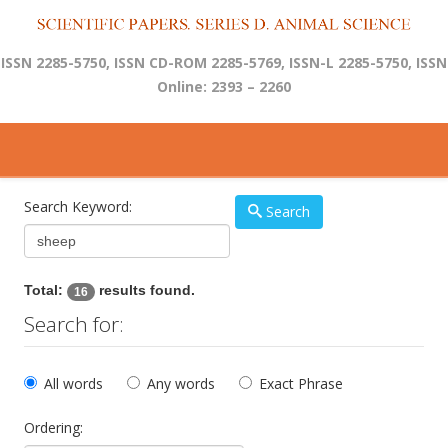
ISSN 2285-5750, ISSN CD-ROM 2285-5769, ISSN-L 2285-5750, ISSN
Online: 2393 – 2260
Search Keyword:
Search
Total:
results found.
16
Search for:
All words
Any words
Exact Phrase
Ordering: