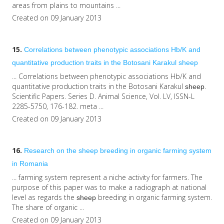
areas from plains to mountains ...
Created on 09 January 2013
15.
Correlations between phenotypic associations Hb/K and
quantitative production traits in the Botosani Karakul
sheep
... Correlations between phenotypic associations Hb/K and
quantitative production traits in the Botosani Karakul
.
sheep
Scientific Papers. Series D. Animal Science, Vol. LV, ISSN-L
2285-5750, 176-182. meta ...
Created on 09 January 2013
16.
Research on the
sheep
breeding in organic farming system
in Romania
... farming system represent a niche activity for farmers. The
purpose of this paper was to make a radiograph at national
level as regards the
breeding in organic farming system.
sheep
The share of organic ...
Created on 09 January 2013