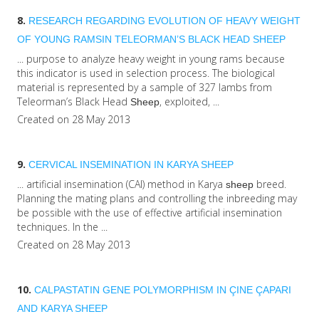
8.
RESEARCH REGARDING EVOLUTION OF HEAVY WEIGHT
OF YOUNG RAMSIN TELEORMAN’S BLACK HEAD
SHEEP
... purpose to analyze heavy weight in young rams because
this indicator is used in selection process. The biological
material is represented by a sample of 327 lambs from
Teleorman’s Black Head
, exploited, ...
Sheep
Created on 28 May 2013
9.
CERVICAL INSEMINATION IN KARYA
SHEEP
... artificial insemination (CAI) method in Karya
breed.
sheep
Planning the mating plans and controlling the inbreeding may
be possible with the use of effective artificial insemination
techniques. In the ...
Created on 28 May 2013
10.
CALPASTATIN GENE POLYMORPHISM IN ÇINE ÇAPARI
AND KARYA
SHEEP