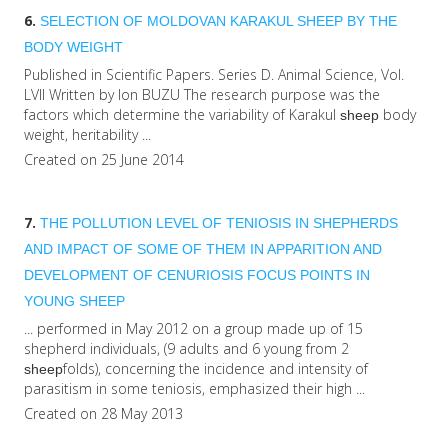
6.
SELECTION OF MOLDOVAN KARAKUL
SHEEP
BY THE
BODY WEIGHT
Published in Scientific Papers. Series D. Animal Science, Vol.
LVII Written by Ion BUZU The research purpose was the
factors which determine the variability of Karakul
body
sheep
weight, heritability ...
Created on 25 June 2014
7.
THE POLLUTION LEVEL OF TENIOSIS IN SHEPHERDS
AND IMPACT OF SOME OF THEM IN APPARITION AND
DEVELOPMENT OF CENURIOSIS FOCUS POINTS IN
YOUNG
SHEEP
... performed in May 2012 on a group made up of 15
shepherd individuals, (9 adults and 6 young from 2
folds), concerning the incidence and intensity of
sheep
parasitism in some teniosis, emphasized their high ...
Created on 28 May 2013