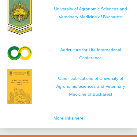
University of Agronomic Sciences and
Veterinary Medicine of Bucharest
Agriculture for Life International
Conference
Other publications of University of
Agronomic Sciences and Veterinary
Medicine of Bucharest
More links here