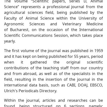
The volume “Scientific papers, series D, Animal
Science” represents a professional
journal from the
agricultural sciences field, being published by the
Faculty of Animal
Science within the University of
Agronomic Sciences and Veterinary Medicine
of
Bucharest, on the occasion of the International
Scientific Communications Session,
which takes place
yearly.
The first volume of the journal was published in 1959
and it has kept on being
published for 55 years, period
when it gathered the original scientific
contributions
of the teaching staff from our country
and from abroad, as well as of the specialists in
the
field, resulting in the insertion of the journal in the
international data basis, such
as CABI, DOAJ, EBSCO,
Ulrich's Periodicals Directory.
Within the journal, articles and researches can be
found, being structured on 6 sections,
namely: