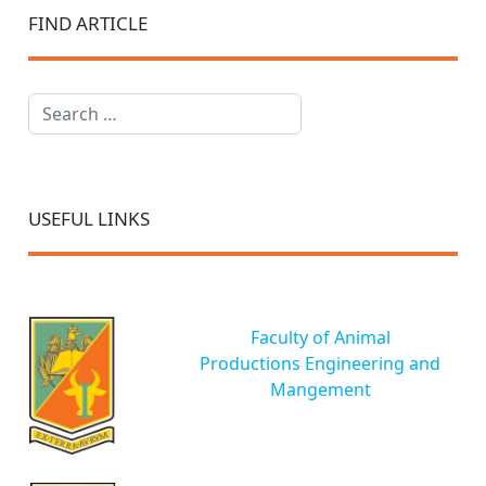
FIND ARTICLE
Search
USEFUL LINKS
Faculty of Animal
Productions Engineering and
Mangement