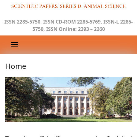
ISSN 2285-5750, ISSN CD-ROM 2285-5769, ISSN-L 2285-
5750, ISSN Online: 2393 – 2260
Home