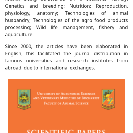
Genetics and breeding; Nutrition; Reproduction,
physiology, anatomy;
Technologies of animal
husbandry; Technologies of the agro food products
processing;
Wild life management, fishery and
aquaculture.
Since 2000, the articles have been elaborated in
English, this facilitated the journal
distribution in
famous universities and research institutes from
abroad, due to
international exchanges.