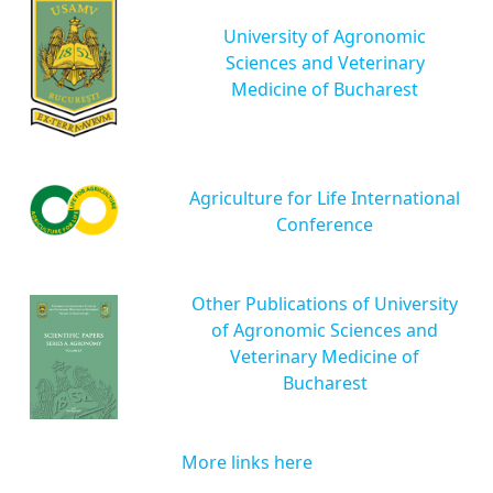
University of Agronomic
Sciences and Veterinary
Medicine of Bucharest
Agriculture for Life International
Conference
Other Publications of University
of Agronomic Sciences and
Veterinary Medicine of
Bucharest
More links here