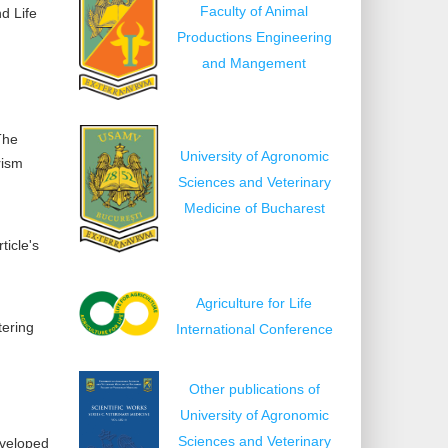
Faculty of Animal
nd Life
Productions Engineering
and Mangement
The
University of Agronomic
rism
Sciences and Veterinary
Medicine of Bucharest
ticle's
Agriculture for Life
tering
International Conference
Other publications of
University of Agronomic
Sciences and Veterinary
eveloped