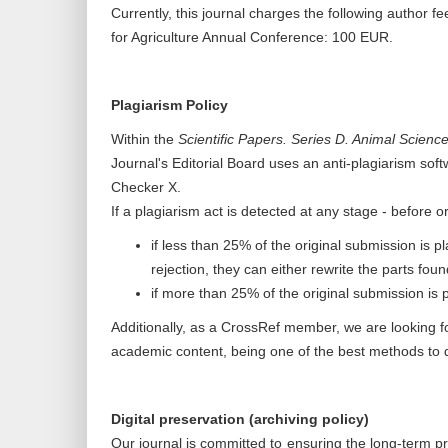
Currently, this journal charges the following author fee
for Agriculture Annual Conference: 100 EUR.
Plagiarism Policy
Within the
Scientific Papers. Series D. Animal Scienc
Journal's Editorial Board uses an anti-plagiarism soft
Checker X.
If a plagiarism act is detected at any stage - before o
if less than 25% of the original submission is pl
rejection, they can either rewrite the parts foun
if more than 25% of the original submission is pl
Additionally, as a CrossRef member, we are looking fo
academic content, being one of the best methods to de
Digital preservation (archiving policy)
Our journal is committed to ensuring the long-term pr