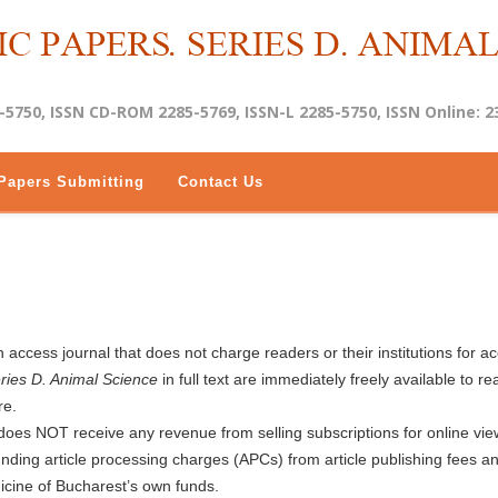
-5750, ISSN CD-ROM 2285-5769, ISSN-L 2285-5750, ISSN Online: 2
Papers Submitting
Contact Us
 access journal that does not charge readers or their institutions for a
eries D. Animal Science
in full text are immediately freely available to re
re.
does NOT receive any revenue from selling subscriptions for online vie
 funding article processing charges (APCs) from article publishing fees a
icine of Bucharest’s own funds.