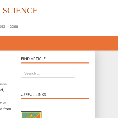
393 – 2260
FIND ARTICLE
ccess.
ad,
USEFUL LINKS
w or
nd from