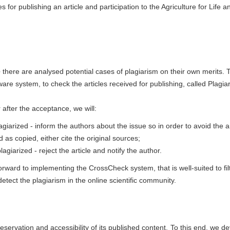
s for publishing an article and participation to the Agriculture for Life a
e
there are analysed potential cases of plagiarism on their own merits. 
ware system, to check the articles received for publishing, called Plagia
r after the acceptance, we will:
agiarized - inform the authors about the issue so in order to avoid the ar
d as copied, either cite the original sources;
agiarized - reject the article and notify the author.
rward to implementing the CrossCheck system, that is well-suited to fil
tect the plagiarism in the online scientific community.
eservation and accessibility of its published content. To this end, we d