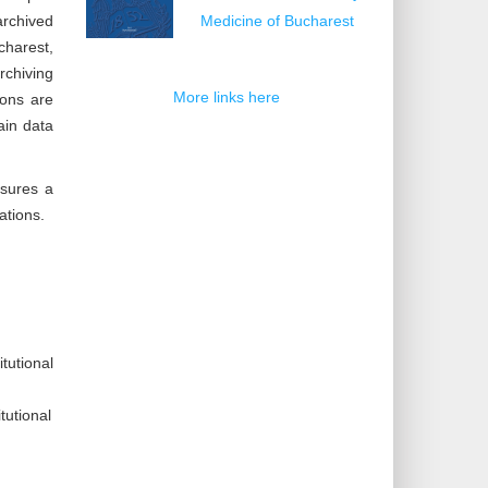
archived
Medicine of Bucharest
charest,
rchiving
More links here
ions are
ain data
nsures a
ations.
tutional
tutional