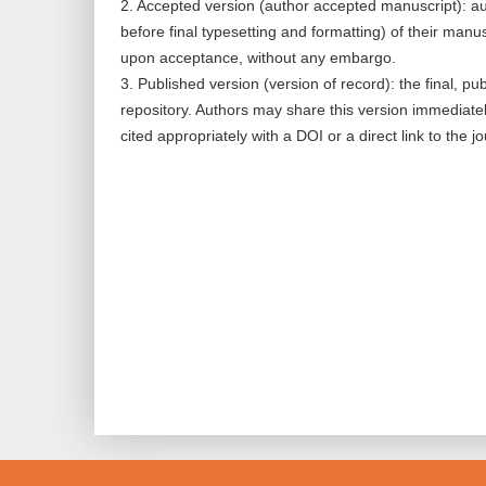
2. Accepted version (author accepted manuscript): au
before final typesetting and formatting) of their manus
upon acceptance, without any embargo.
3. Published version (version of record): the final, pu
repository. Authors may share this version immediate
cited appropriately with a DOI or a direct link to the j