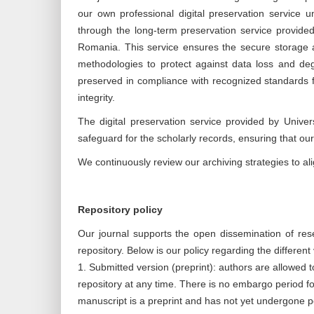
our own professional digital preservation service 
through the long-term preservation service provide
Romania. This service ensures the secure storage and
methodologies to protect against data loss and deg
preserved in compliance with recognized standards fo
integrity.
The digital preservation service provided by Unive
safeguard for the scholarly records, ensuring that ou
We continuously review our archiving strategies to alig
Repository policy
Our journal supports the open dissemination of resea
repository. Below is our policy regarding the differen
1. Submitted version (preprint): authors are allowed to
repository at any time. There is no embargo period f
manuscript is a preprint and has not yet undergone p