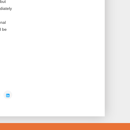
 but
diately
onal
d be