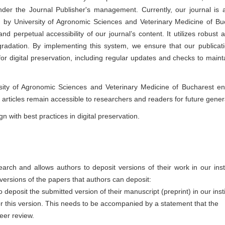
under the Journal Publisher's management. Currently, our journal is 
d by University of Agronomic Sciences and Veterinary Medicine of Bu
 perpetual accessibility of our journal’s content. It utilizes robust a
radation. By implementing this system, we ensure that our publicat
r digital preservation, including regular updates and checks to maint
rsity of Agronomic Sciences and Veterinary Medicine of Bucharest e
r articles remain accessible to researchers and readers for future gener
n with best practices in digital preservation.
rch and allows authors to deposit versions of their work in our insti
t versions of the papers that authors can deposit:
 deposit the submitted version of their manuscript (preprint) in our insti
or this version. This needs to be accompanied by a statement that the
eer review.