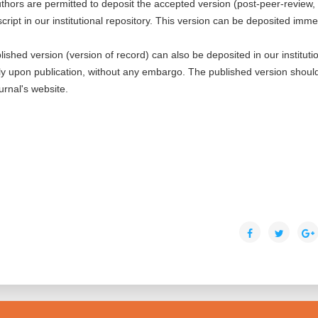
thors are permitted to deposit the accepted version (post-peer-review,
cript in our institutional repository. This version can be deposited imme
blished version (version of record) can also be deposited in our instituti
ly upon publication, without any embargo. The published version shoul
ournal's website.