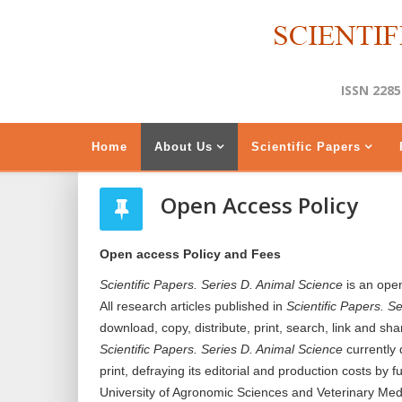
ISSN 2285
Home
About Us
Scientific Papers
Open Access Policy
Open access Policy and Fees
Scientific Papers. Series D. Animal Science
is an open
All research articles published in
Scientific Papers. S
download, copy, distribute, print, search, link and sha
Scientific Papers. Series D. Animal Science
currently 
print, defraying its editorial and production costs by
University of Agronomic Sciences and Veterinary Med