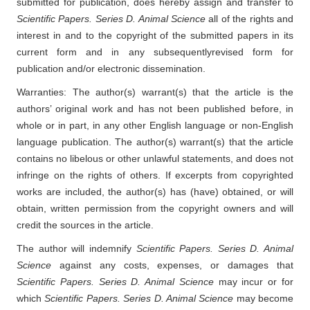
submitted for publication, does hereby assign and transfer to
Scientific Papers. Series D. Animal Science
all of the rights and
interest in and to the copyright of the submitted papers in its
current form and in any subsequently
revised form for
publication and/or electronic dissemination.
Warranties: The author(s) warrant(s) that the article is the
authors’ original work and has not been published before, in
whole or in part, in any other English language or non-English
language publication. The author(s) warrant(s) that the article
contains no libelous or other unlawful statements, and does not
infringe on the rights of others. If excerpts from copyrighted
works are included, the author(s) has (have) obtained, or will
obtain, written permission from the copyright owners and will
credit the sources in the article.
The author will indemnify
Scientific Papers. Series D. Animal
Science
against any costs, expenses, or damages that
Scientific Papers. Series D. Animal Science
may incur or for
which
Scientific Papers. Series D. Animal Science
may become