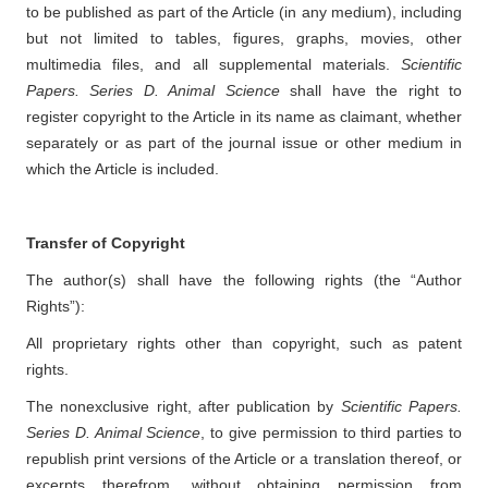
to be published as part of the Article (in any medium), including
but not limited to tables, figures, graphs, movies, other
multimedia files, and all supplemental materials.
Scientific
Papers. Series D. Animal Science
shall have the right to
register copyright to the Article in its name as claimant, whether
separately or as part of the journal issue or other medium in
which the Article is included.
Transfer of Copyright
The author(s) shall have the following rights (the “Author
Rights”):
All proprietary rights other than copyright, such as patent
rights.
The nonexclusive right, after publication by
Scientific Papers.
Series D. Animal Science
, to give permission to third parties to
republish print versions of the Article or a translation thereof, or
excerpts therefrom, without obtaining permission from