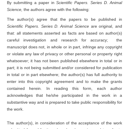
By submitting a paper in
Scientific Papers. Series D. Animal
Science,
the authors agree with the following:
The author(s) agree that the papers to be published in
Scientific Papers. Series D. Animal Science
are original, and
that: all statements asserted as facts are based on author(s)
careful investigation and research for accuracy; the
manuscript does not, in whole or in part, infringe any copyright
or violate any law of privacy or other personal or property right
whatsoever; it has not been published elsewhere in total or in
part; it is not being submitted and/or considered for publication
in total or in part elsewhere; the author(s) has full authority to
enter into this copyright agreement and to make the grants
contained herein. In reading this form, each author
acknowledges that he/she participated in the work in a
substantive way and is prepared to take public responsibility for
the work.
The author(s), in consideration of the acceptance of the work