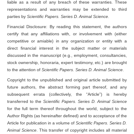
liable as a result of any breach of these warranties. These
representations and warranties may be extended to third
parties by
Scientific Papers. Series D. Animal Science
.
Financial Disclosure: By reading this statement, the authors
certify that any affiliations with, or involvement with (either
competitive or amiable) in any organization or entity with a
direct financial interest in the subject matter or materials
discussed in the manuscript (e.g., employment, consultancies,
stock ownership, honoraria, expert testimony, etc.) are brought
to the attention of
Scientific Papers. Series D. Animal Science
.
Copyright to the unpublished and original article submitted by
future authors, the abstract forming part thereof, and any
subsequent errata (collectively, the “Article”) is hereby
transferred to the
Scientific Papers. Series D. Animal Science
for the full term thereof throughout the world, subject to the
Author Rights (as hereinafter defined) and to acceptance of the
Article for publication in a volume of
Scientific Papers. Series D.
Animal Science
. This transfer of copyright includes all material