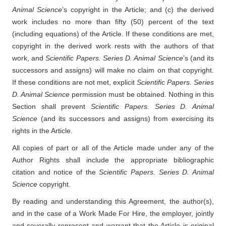
Animal Science
’s copyright in the Article; and (c) the derived
work includes no more than fifty (50) percent of the text
(including equations) of the Article. If these conditions are met,
copyright in the derived work rests with the authors of that
work, and
Scientific Papers. Series D. Animal Science
’s (and its
successors and assigns) will make no claim on that copyright.
If these conditions are not met, explicit
Scientific Papers. Series
D. Animal Science
permission must be obtained. Nothing in this
Section shall prevent
Scientific Papers. Series D. Animal
Science
(and its successors and assigns) from exercising its
rights in the Article.
All copies of part or all of the Article made under any of the
Author Rights shall include the appropriate bibliographic
citation and notice of the
Scientific Papers. Series D. Animal
Science
copyright.
By reading and understanding this Agreement, the author(s),
and in the case of a Work Made For Hire, the employer, jointly
and severally represent and warrant that the Article is original