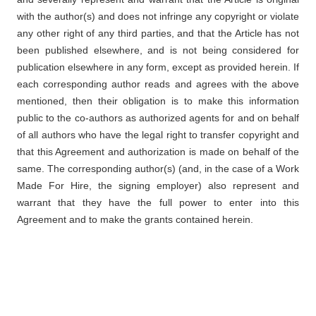
with the author(s) and does not infringe any copyright or violate
any other right of any third parties, and that the Article has not
been published elsewhere, and is not being considered for
publication elsewhere in any form, except as provided herein. If
each corresponding author reads and agrees with the above
mentioned, then their obligation is to make this information
public to the co-authors as authorized agents for and on behalf
of all authors who have the legal right to transfer copyright and
that this Agreement and authorization is made on behalf of the
same. The corresponding author(s) (and, in the case of a Work
Made For Hire, the signing employer) also represent and
warrant that they have the full power to enter into this
Agreement and to make the grants contained herein.