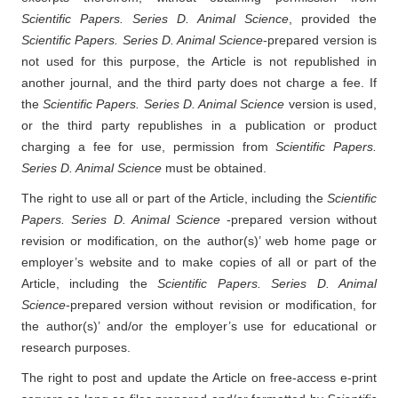
Scientific Papers. Series D. Animal Science
, provided the
Scientific Papers. Series D. Animal Science
-prepared version is
not used for this purpose, the Article is not republished in
another journal, and the third party does not charge a fee. If
the
Scientific Papers. Series D. Animal Science
version is used,
or the third party republishes in a publication or product
charging a fee for use, permission from
Scientific Papers.
Series D. Animal Science
must be obtained.
The right to use all or part of the Article, including the
Scientific
Papers. Series D. Animal Science
-prepared version without
revision or modification, on the author(s)’ web home page or
employer’s website and to make copies of all or part of the
Article, including the
Scientific Papers. Series D. Animal
Science
-prepared version without revision or modification, for
the author(s)’ and/or the employer’s use for educational or
research purposes.
The right to post and update the Article on free-access e-print