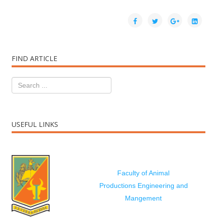
FIND ARTICLE
USEFUL LINKS
Faculty of Animal
Productions Engineering and
Mangement