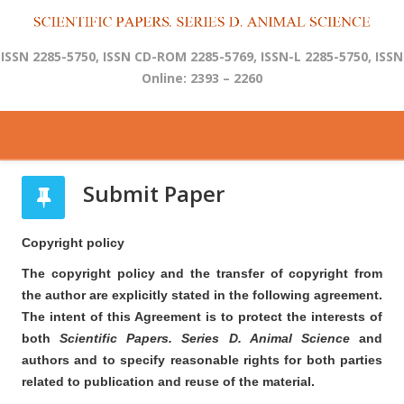
ISSN 2285-5750, ISSN CD-ROM 2285-5769, ISSN-L 2285-5750, ISSN
Online: 2393 – 2260
Submit Paper
Copyright policy
The copyright policy and the transfer of copyright from
the author are explicitly stated in the following agreement.
The intent of this Agreement is to protect the interests of
both
Scientific Papers. Series D. Animal Science
and
authors and to specify reasonable rights for both parties
related to publication and reuse of the material.