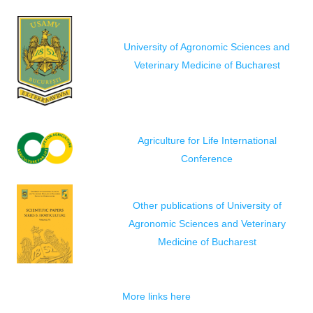
University of Agronomic Sciences and
Veterinary Medicine of Bucharest
Agriculture for Life International
Conference
Other publications of University of
Agronomic Sciences and Veterinary
Medicine of Bucharest
More links here