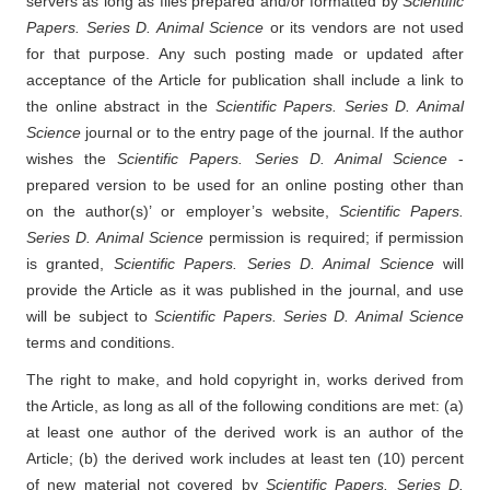
servers as long as files prepared and/or formatted by
Scientific
Papers. Series D. Animal Science
or its vendors are not used
for that purpose. Any such posting made or updated after
acceptance of the Article for publication shall include a link to
the online abstract in the
Scientific Papers. Series D. Animal
Science
journal or to the entry page of the journal. If the author
wishes the
Scientific Papers. Series D. Animal Science
-
prepared version to be used for an online posting other than
on the author(s)’ or employer’s website,
Scientific Papers.
Series D. Animal Science
permission is required; if permission
is granted,
Scientific Papers. Series D. Animal Science
will
provide the Article as it was published in the journal, and use
will be subject to
Scientific Papers. Series D. Animal Science
terms and conditions.
The right to make, and hold copyright in, works derived from
the Article, as long as all of the following conditions are met: (a)
at least one author of the derived work is an author of the
Article; (b) the derived work includes at least ten (10) percent
of new material not covered by
Scientific Papers. Series D.