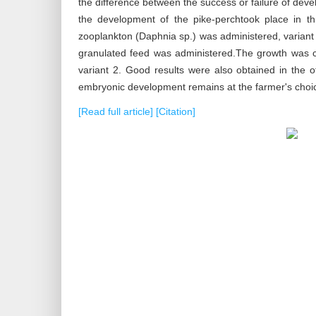
the difference between the success or failure of de
the development of the pike-perchtook place in thr
zooplankton (Daphnia sp.) was administered, variant 
granulated feed was administered.The growth was ca
variant 2. Good results were also obtained in the o
embryonic development remains at the farmer's choic
[Read full article]
[Citation]