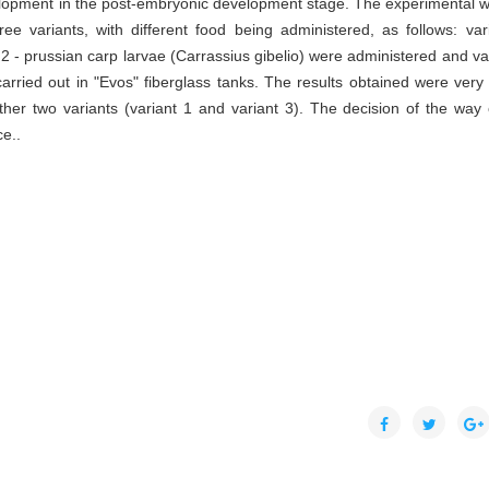
velopment in the post-embryonic development stage. The experimental w
ee variants, with different food being administered, as follows: var
2 - prussian carp larvae (Carrassius gibelio) were administered and var
rried out in "Evos" fiberglass tanks. The results obtained were very
ther two variants (variant 1 and variant 3). The decision of the way 
e..