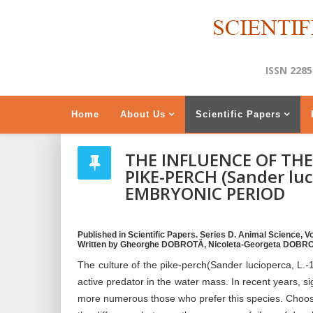
ISSN 2285
Home
About Us
Scientific Papers
THE INFLUENCE OF TH
PIKE-PERCH (Sander luc
EMBRYONIC PERIOD
Published in Scientific Papers. Series D. Animal Science, Vol
Written by Gheorghe DOBROTĂ, Nicoleta-Georgeta DOBRO
The culture of the pike-perch(Sander lucioperca, L.-17
active predator in the water mass. In recent years, 
more numerous those who prefer this species. Choosi