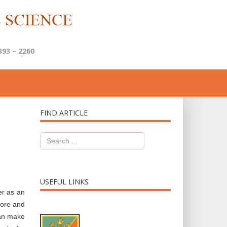
393 – 2260
FIND ARTICLE
USEFUL LINKS
er as an
more and
can make