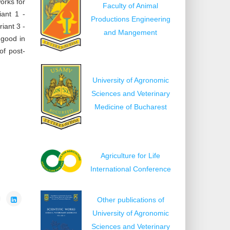
orks for
Faculty of Animal
iant 1 -
Productions Engineering
iant 3 -
and Mangement
 good in
of post-
University of Agronomic
Sciences and Veterinary
Medicine of Bucharest
Agriculture for Life
International Conference
Other publications of
University of Agronomic
Sciences and Veterinary