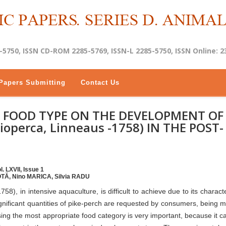
-5750, ISSN CD-ROM 2285-5769, ISSN-L 2285-5750, ISSN Online: 2
Papers Submitting
Contact Us
E FOOD TYPE ON THE DEVELOPMENT OF
ioperca, Linneaus -1758) IN THE POST-
. LXVII, Issue 1
TĂ, Nino MARICA, Silvia RADU
58), in intensive aquaculture, is difficult to achieve due to its charact
significant quantities of pike-perch are requested by consumers, being 
ng the most appropriate food category is very important, because it 