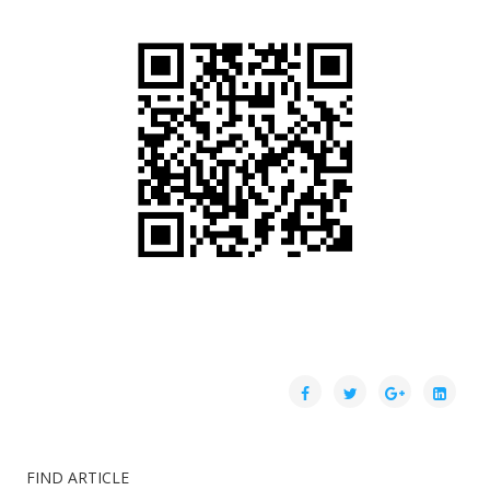
FIND ARTICLE