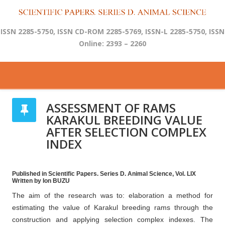
ISSN 2285-5750, ISSN CD-ROM 2285-5769, ISSN-L 2285-5750, ISSN
Online: 2393 – 2260
ASSESSMENT OF RAMS
KARAKUL BREEDING VALUE
AFTER SELECTION COMPLEX
INDEX
Published in Scientific Papers. Series D. Animal Science, Vol. LIX
Written by Ion BUZU
The aim of the research was to: elaboration a method for
estimating the value of Karakul breeding rams through the
construction and applying selection complex indexes. The