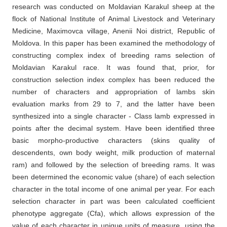
research was conducted on Moldavian Karakul sheep at the
flock of National Institute of Animal Livestock and Veterinary
Medicine, Maximovca village, Anenii Noi district, Republic of
Moldova. In this paper has been examined the methodology of
constructing complex index of breeding rams selection of
Moldavian Karakul race. It was found that, prior, for
construction selection index complex has been reduced the
number of characters and appropriation of lambs skin
evaluation marks from 29 to 7, and the latter have been
synthesized into a single character - Class lamb expressed in
points after the decimal system. Have been identified three
basic morpho-productive characters (skins quality of
descendents, own body weight, milk production of maternal
ram) and followed by the selection of breeding rams. It was
been determined the economic value (share) of each selection
character in the total income of one animal per year. For each
selection character in part was been calculated coefficient
phenotype aggregate (Cfa), which allows expression of the
value of each character in unique units of measure, using the