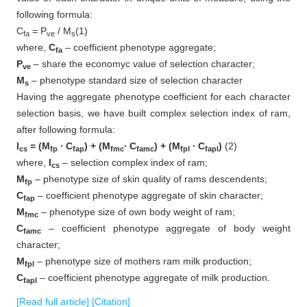
following formula:
C
= P
/ M
(1)
fa
ve
s
where,
C
– coefficient phenotype aggregate;
fa
P
– share the economyc value of selection character;
ve
M
– phenotype standard size of selection character
s
Having the aggregate phenotype coefficient for each character
selection basis, we have built complex selection index of ram,
after following formula:
I
= (M
∙ C
) + (M
∙ C
) + (M
∙ C
)
(2)
cs
fp
fap
fmc
famc
fpl
fapl
where,
I
– selection complex index of ram;
cs
M
– phenotype size of skin quality of rams descendents;
fp
C
– coefficient phenotype aggregate of skin character;
fap
M
– phenotype size of own body weight of ram;
fmc
C
– coefficient phenotype aggregate of body weight
famc
character;
M
– phenotype size of mothers ram milk production;
fpl
C
– coefficient phenotype aggregate of milk production.
fapl
[Read full article]
[Citation]