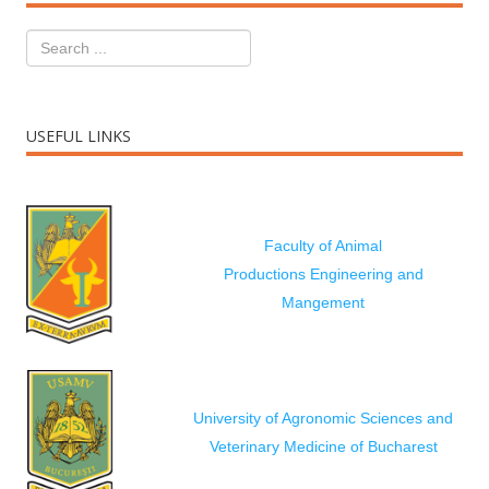
USEFUL LINKS
Faculty of Animal
Productions Engineering and
Mangement
University of Agronomic Sciences and
Veterinary Medicine of Bucharest