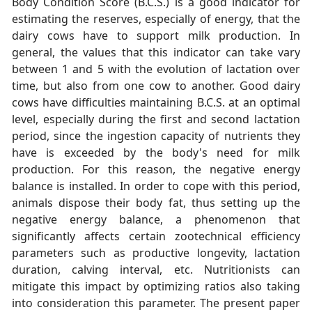
Body Condition Score (B.C.S.) is a good indicator for
estimating the reserves, especially of energy, that the
dairy cows have to support milk production. In
general, the values that this indicator can take vary
between 1 and 5 with the evolution of lactation over
time, but also from one cow to another. Good dairy
cows have difficulties maintaining B.C.S. at an optimal
level, especially during the first and second lactation
period, since the ingestion capacity of nutrients they
have is exceeded by the body's need for milk
production. For this reason, the negative energy
balance is installed. In order to cope with this period,
animals dispose their body fat, thus setting up the
negative energy balance, a phenomenon that
significantly affects certain zootechnical efficiency
parameters such as productive longevity, lactation
duration, calving interval, etc. Nutritionists can
mitigate this impact by optimizing ratios also taking
into consideration this parameter. The present paper