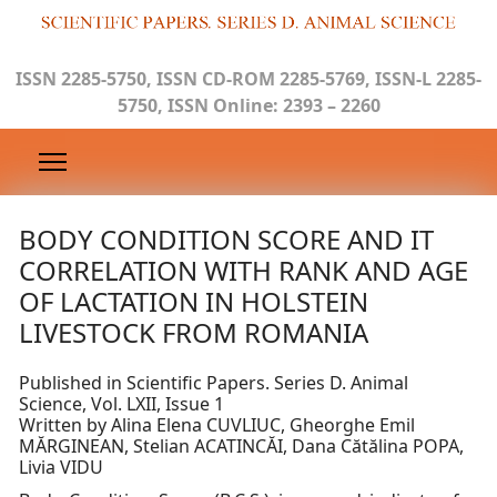
ISSN 2285-5750, ISSN CD-ROM 2285-5769, ISSN-L 2285-
5750, ISSN Online: 2393 – 2260
BODY CONDITION SCORE AND IT
CORRELATION WITH RANK AND AGE
OF LACTATION IN HOLSTEIN
LIVESTOCK FROM ROMANIA
Published in Scientific Papers. Series D. Animal
Science, Vol. LXII, Issue 1
Written by Alina Elena CUVLIUC, Gheorghe Emil
MĂRGINEAN, Stelian ACATINCĂI, Dana Cătălina POPA,
Livia VIDU