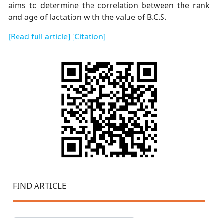
aims to determine the correlation between the rank
and age of lactation with the value of B.C.S.
[Read full article]
[Citation]
FIND ARTICLE