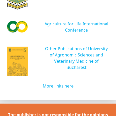
Agriculture for Life International
Conference
Other Publications of University
of Agronomic Sciences and
Veterinary Medicine of
Bucharest
More links here
The publisher is not responsible for the opinions