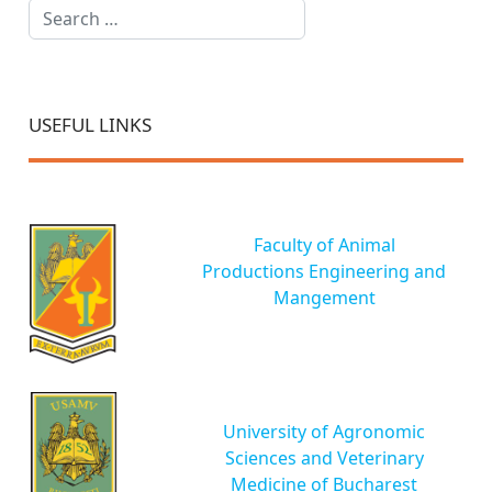
Search
USEFUL LINKS
Faculty of Animal
Productions Engineering and
Mangement
University of Agronomic
Sciences and Veterinary
Medicine of Bucharest