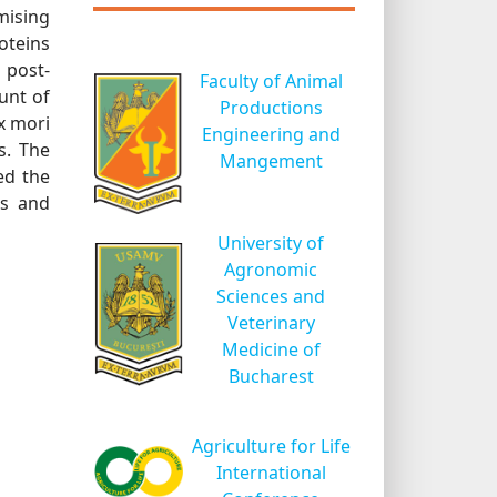
mising
oteins
 post-
Faculty of Animal
unt of
Productions
x mori
Engineering and
s. The
Mangement
ed the
ns and
University of
Agronomic
Sciences and
Veterinary
Medicine of
Bucharest
Agriculture for Life
International