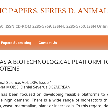
50, ISSN CD-ROM 2285-5769, ISSN-L 2285-5750, ISSN Online
Papers Submitting
Contact Us
AS A BIOTECHNOLOGICAL PLATFORM T
OTEINS
mal Science, Vol. LXIV, Issue 1
mona MOISE, Daniel Severus DEZMIREAN
y has been focused on developing feasible platforms to 
e high demand. There is a wide range of bioreactors th
, yeast, mammalian, plant or insect cells. In this regard, 