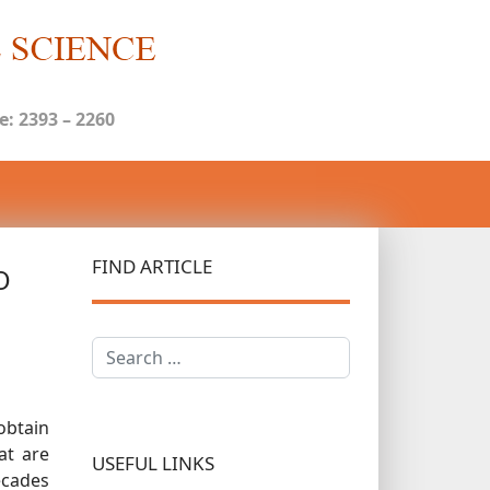
: 2393 – 2260
FIND ARTICLE
O
Search
obtain
at are
USEFUL LINKS
decades