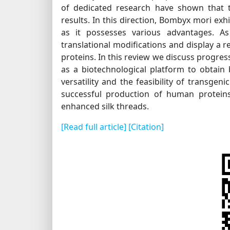
of dedicated research have shown that t
results. In this direction, Bombyx mori exh
as it possesses various advantages. As
translational modifications and display a 
proteins. In this review we discuss progre
as a biotechnological platform to obtain
versatility and the feasibility of transge
successful production of human proteins 
enhanced silk threads.
[Read full article]
[Citation]