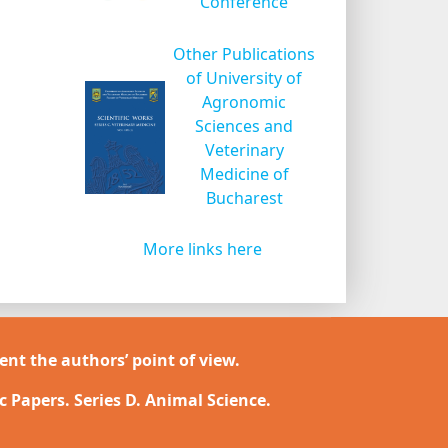
Conference
Other Publications
of University of
Agronomic
Sciences and
Veterinary
Medicine of
Bucharest
More links here
ent the authors’ point of view.
ic Papers. Series D. Animal Science.