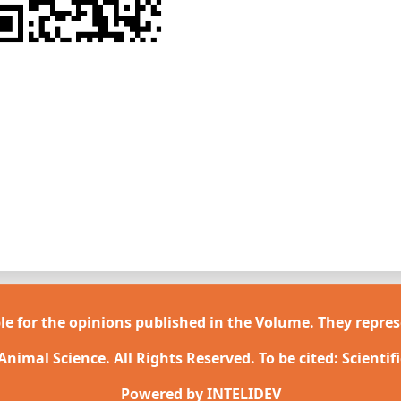
le for the opinions published in the Volume. They repres
 Animal Science. All Rights Reserved. To be cited: Scientif
Powered by
INTELIDEV