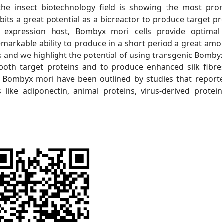
he insect biotechnology field is showing the most pro
ibits a great potential as a bioreactor to produce target pr
 expression host, Bombyx mori cells provide optimal
remarkable ability to produce in a short period a great amo
ss and we highlight the potential of using transgenic Bomby
 both target proteins and to produce enhanced silk fibre
nic Bombyx mori have been outlined by studies that report
like adiponectin, animal proteins, virus-derived protei