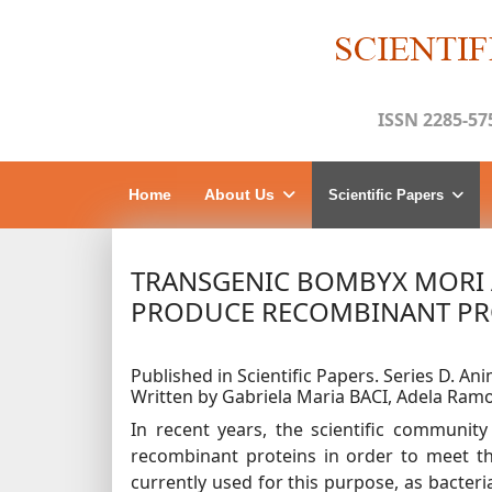
ISSN 2285-57
Home
About Us
Scientific Papers
TRANSGENIC BOMBYX MORI 
PRODUCE RECOMBINANT PR
Published in Scientific Papers. Series D. Ani
Written by Gabriela Maria BACI, Adela Ra
In recent years, the scientific communit
recombinant proteins in order to meet th
currently used for this purpose, as bacteria