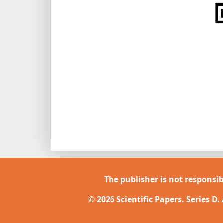
The publisher is not responsib
© 2026 Scientific Papers. Series D.