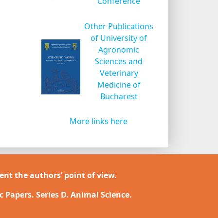
Conference
Other Publications
of University of
Agronomic
Sciences and
Veterinary
Medicine of
Bucharest
More links here
ent the authors’ point of view.
ic Papers. Series D. Animal Science.