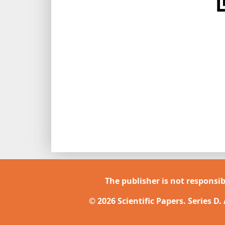
The publisher is not responsib
© 2026 Scientific Papers. Series D.