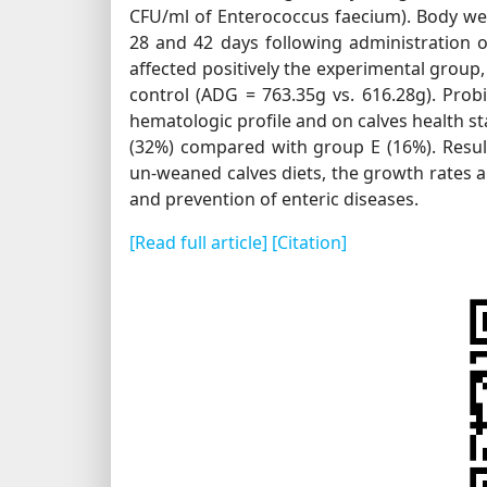
CFU/ml of Enterococcus faecium). Body wei
28 and 42 days following administration of
affected positively the experimental group
control (ADG = 763.35g vs. 616.28g). Probi
hematologic profile and on calves health s
(32%) compared with group E (16%). Resul
un-weaned calves diets, the growth rates a
and prevention of enteric diseases.
[Read full article]
[Citation]