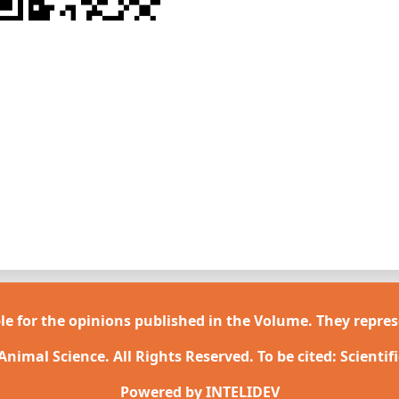
le for the opinions published in the Volume. They repres
 Animal Science. All Rights Reserved. To be cited: Scientif
Powered by
INTELIDEV