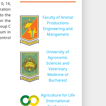
0, 14,
ration
to the
Faculty of Animal
on the
Productions
roup C
Engineering and
ium in
Mangement
ontrol
University of
Agronomic
Sciences and
Veterinary
Medicine of
Bucharest
Agriculture for Life
International