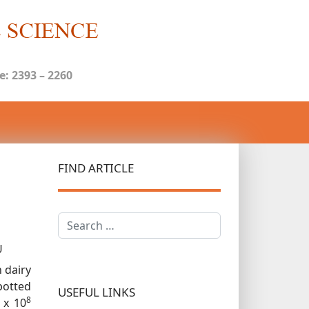
: 2393 – 2260
FIND ARTICLE
Search
U
 dairy
potted
USEFUL LINKS
8
 x 10