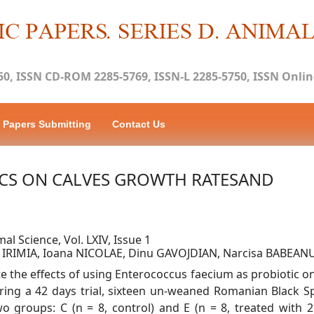
50, ISSN CD-ROM 2285-5769, ISSN-L 2285-5750, ISSN Online
Papers Submitting
Contact Us
ICS ON CALVES GROWTH RATESAND
mal Science, Vol. LXIV, Issue 1
a IRIMIA, Ioana NICOLAE, Dinu GAVOJDIAN, Narcisa BABEAN
e the effects of using Enterococcus faecium as probiotic on
uring a 42 days trial, sixteen un-weaned Romanian Black S
 groups: C (n = 8, control) and E (n = 8, treated with 2