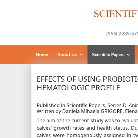
ISSN 2285-57
Home
About Us
Scientific Papers
EFFECTS OF USING PROBIOT
HEMATOLOGIC PROFILE
Published in Scientific Papers. Series D. Ani
Written by Daniela Mihaela GRIGORE, Elen
The aim of the current study was to evaluat
calves’ growth rates and health status. D
calves were homogenously assigned in two