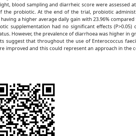
ght, blood sampling and diarrheic score were assessed at 
 the probiotic. At the end of the trial, probiotic administ
, having a higher average daily gain with 23.96% compared 
otic supplementation had no significant effects (P>0.05) 
tatus. However, the prevalence of diarrhoea was higher in g
ts suggest that throughout the use of Enterococcus faec
re improved and this could represent an approach in the c