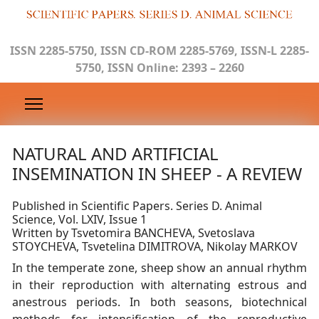
ISSN 2285-5750, ISSN CD-ROM 2285-5769, ISSN-L 2285-
5750, ISSN Online: 2393 – 2260
NATURAL AND ARTIFICIAL
INSEMINATION IN SHEEP - A REVIEW
Published in Scientific Papers. Series D. Animal
Science, Vol. LXIV, Issue 1
Written by Tsvetomira BANCHEVA, Svetoslava
STOYCHEVA, Tsvetelina DIMITROVA, Nikolay MARKOV
In the temperate zone, sheep show an annual rhythm
in their reproduction with alternating estrous and
anestrous periods. In both seasons, biotechnical
methods for intensification of the reproductive