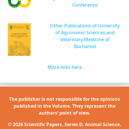
Conference
Other Publications of University
of Agronomic Sciences and
Veterinary Medicine of
Bucharest
More links here
The publisher is not responsible for the opinions
published in the Volume. They represent the
authors’ point of view.
© 2026 Scientific Papers. Series D. Animal Science.