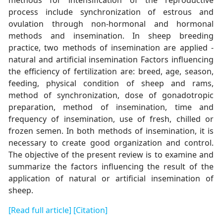
process include synchronization of estrous and
ovulation through non-hormonal and hormonal
methods and insemination. In sheep breeding
practice, two methods of insemination are applied -
natural and artificial insemination Factors influencing
the efficiency of fertilization are: breed, age, season,
feeding, physical condition of sheep and rams,
method of synchronization, dose of gonadotropic
preparation, method of insemination, time and
frequency of insemination, use of fresh, chilled or
frozen semen. In both methods of insemination, it is
necessary to create good organization and control.
The objective of the present review is to examine and
summarize the factors influencing the result of the
application of natural or artificial insemination of
sheep.
[Read full article]
[Citation]