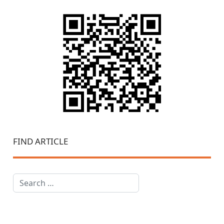
FIND ARTICLE
Search