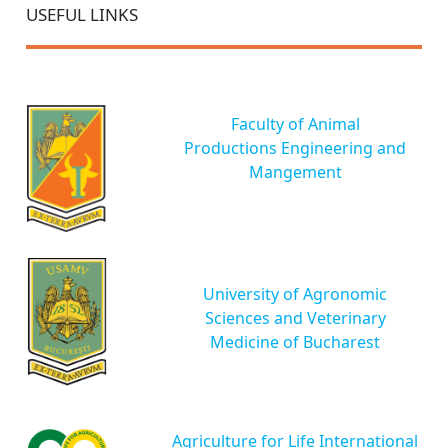
USEFUL LINKS
Faculty of Animal
Productions Engineering and
Mangement
University of Agronomic
Sciences and Veterinary
Medicine of Bucharest
Agriculture for Life International