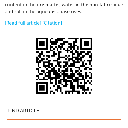
content in the dry matter, water in the non-fat residue
and salt in the aqueous phase rises.
[Read full article]
[Citation]
FIND ARTICLE