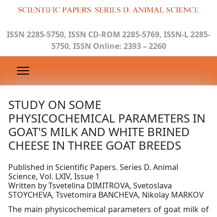
ISSN 2285-5750, ISSN CD-ROM 2285-5769, ISSN-L 2285-
5750, ISSN Online: 2393 – 2260
STUDY ON SOME
PHYSICOCHEMICAL PARAMETERS IN
GOAT'S MILK AND WHITE BRINED
CHEESE IN THREE GOAT BREEDS
Published in Scientific Papers. Series D. Animal
Science, Vol. LXIV, Issue 1
Written by Tsvetelina DIMITROVA, Svetoslava
STOYCHEVA, Tsvetomira BANCHEVA, Nikolay MARKOV
The main physicochemical parameters of goat milk of