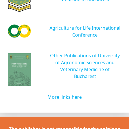
Agriculture for Life International
Conference
Other Publications of University
of Agronomic Sciences and
Veterinary Medicine of
Bucharest
More links here
The publisher is not responsible for the opinions