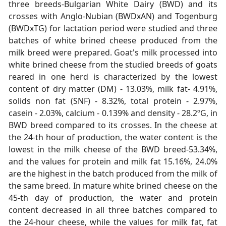
three breeds-Bulgarian White Dairy (BWD) and its
crosses with Anglo-Nubian (BWDxAN) and Togenburg
(BWDxTG) for lactation period were studied and three
batches of white brined cheese produced from the
milk breed were prepared. Goat's milk processed into
white brined cheese from the studied breeds of goats
reared in one herd is characterized by the lowest
content of dry matter (DM) - 13.03%, milk fat- 4.91%,
solids non fat (SNF) - 8.32%, total protein - 2.97%,
casein - 2.03%, calcium - 0.139% and density - 28.2ºG, in
BWD breed compared to its crosses. In the cheese at
the 24-th hour of production, the water content is the
lowest in the milk cheese of the BWD breed-53.34%,
and the values for protein and milk fat 15.16%, 24.0%
are the highest in the batch produced from the milk of
the same breed. In mature white brined cheese on the
45-th day of production, the water and protein
content decreased in all three batches compared to
the 24-hour cheese, while the values for milk fat, fat