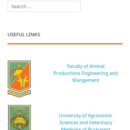
Search
USEFUL LINKS
Faculty of Animal
Productions Engineering and
Mangement
University of Agronomic
Sciences and Veterinary
Medicine of Bucharest