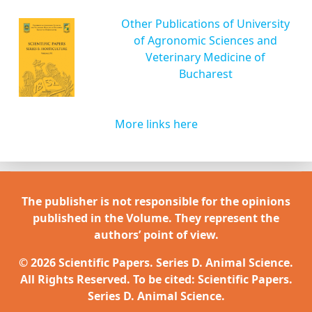
Other Publications of University
of Agronomic Sciences and
Veterinary Medicine of
Bucharest
More links here
The publisher is not responsible for the opinions
published in the Volume. They represent the
authors’ point of view.
© 2026 Scientific Papers. Series D. Animal Science.
All Rights Reserved. To be cited: Scientific Papers.
Series D. Animal Science.