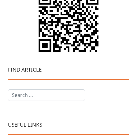
FIND ARTICLE
Search
USEFUL LINKS