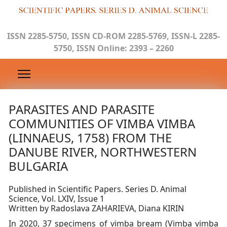
ISSN 2285-5750, ISSN CD-ROM 2285-5769, ISSN-L 2285-
5750, ISSN Online: 2393 – 2260
PARASITES AND PARASITE
COMMUNITIES OF VIMBA VIMBA
(LINNAEUS, 1758) FROM THE
DANUBE RIVER, NORTHWESTERN
BULGARIA
Published in Scientific Papers. Series D. Animal
Science, Vol. LXIV, Issue 1
Written by Radoslava ZAHARIEVA, Diana KIRIN
In 2020, 37 specimens of vimba bream (Vimba vimba