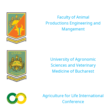
Faculty of Animal
Productions Engineering and
Mangement
University of Agronomic
Sciences and Veterinary
Medicine of Bucharest
Agriculture for Life International
Conference