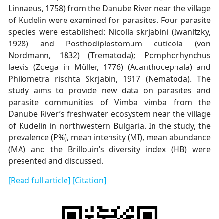
Linnaeus, 1758) from the Danube River near the village
of Kudelin were examined for parasites. Four parasite
species were established: Nicolla skrjabini (Iwanitzky,
1928) and Posthodiplostomum cuticola (von
Nordmann, 1832) (Trematoda); Pomphorhynchus
laevis (Zoega in Müller, 1776) (Acanthocephala) and
Philometra rischta Skrjabin, 1917 (Nematoda). The
study aims to provide new data on parasites and
parasite communities of Vimba vimba from the
Danube River’s freshwater ecosystem near the village
of Kudelin in northwestern Bulgaria. In the study, the
prevalence (P%), mean intensity (MI), mean abundance
(MA) and the Brillouin’s diversity index (HB) were
presented and discussed.
[Read full article]
[Citation]